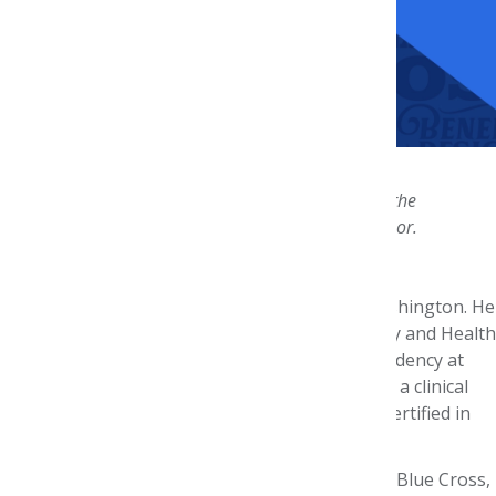
John Watkins, PharmD, MPH, BCPS
Celebrate his accomplishments and join the
Steven G. Avey Host Committee
in his honor.
John Watkins graduated from University of Washington. He
completed a combined MPH degree in Pharmacy and Health
Services at University of Washington with a residency at
Group Health Cooperative, where he worked as a clinical
and drug information pharmacist. He is board certified in
pharmacotherapy.
John is Residency Program Director at Premera Blue Cross,