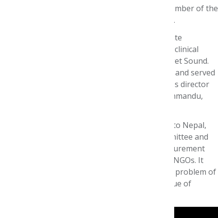
ISPOR Board of Directors 2016-18 and was a member of the
AMCP Format Executive Committee for 15 years.
Before coming to Premera, John was an Associate
Pharmacy Director at Regence BlueShield and a clinical
pharmacist at Group Health Cooperative of Puget Sound.
He has also worked as a community pharmacist and served
as a hospital pharmacy director, medical supplies director
and pharmacology instructor for 7 years in Kathmandu,
Nepal.
John’s interest in formulary systems goes back to Nepal,
where he established the first formal P&T committee and
developed a combined formulary and drug procurement
system serving 30 projects under two separate NGOs. It
was there that he first became interested in the problem of
managing scarce resources to maximize the value of
pharmacotherapy at the patient level.