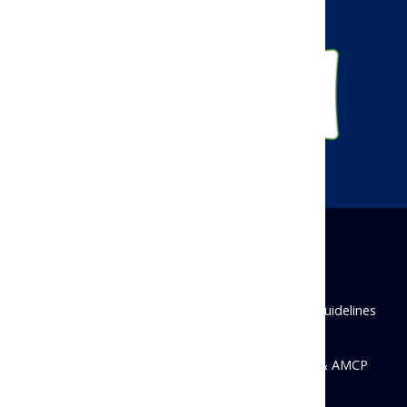
Instagram
Disclaimer
Privacy Policy
Antitrust Guidelines
State Disclosures
© 2026 Academy of Managed Care Pharmacy & AMCP
Foundation