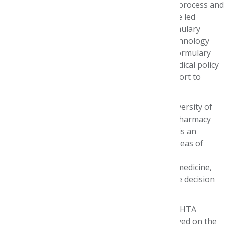
where he created the organization's formulary process and
managed it from 2000-2021. During this time, he led
Premera’s Biotechnology and Value-based Formulary
projects. His responsibilities included health technology
assessment, formulary process development, formulary
reviews, clinical guidelines development and medical policy
review. He also provides drug information support to
medical and case management staff.
He is Affiliate Professor of Pharmacy at the University of
Washington, where he teaches managed care pharmacy
and medical literature evaluation methods, and is an
advisor to the UW AMCP student chapter. His areas of
interest include health policy, health technology
assessment and application of evidence-based medicine,
economics and ethics to formulary and coverage decision
making processes.
John is a member of the ISPOR North American HTA
Roundtable and the Patient Roundtable. He served on the