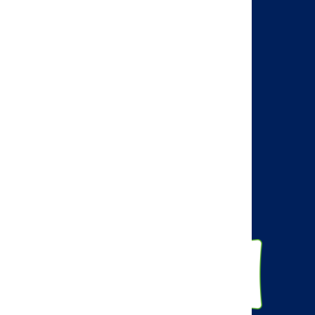
Search
Visit the AMCP web site
AMCP Learn
BBCIC
Facebook
Twitter
Linkedin
Instagram