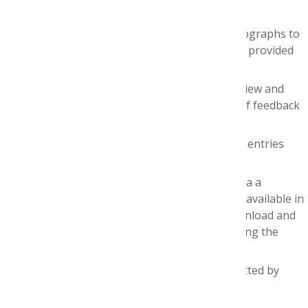
February
1
, 2027.
Judges will be assigned up to 10 drug monographs to
review and score, using criteria and rubrics provided
by AMCP Foundation.
The
estimated time commitment
to review and
score the monographs — plus provide brief feedback
to each team — is
12-15 hours
.
Judges will be able to access their assigned entries
beginning Friday, January
22
.
Team entries will be accessed and scored via a
dedicated online platform, with documents available in
digital formats
only
. You will be able to download and
print documents for your convenience during the
judging process.
Scores for
all
monographs
must
be submitted by
Monday, February
1
.