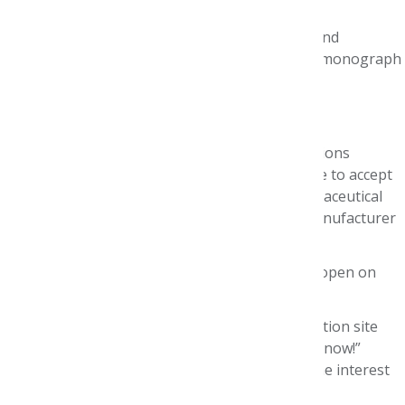
health plans and/or PBMs.
Understand best practices for identifying and
evaluating the evidence that informs drug monograph
development.
Are conversant with economic models.
We regret that due to confidentiality considerations
regarding the study drug dossier, we are unable to accept
national judges who are employed by biopharmaceutical
companies or involved in the preparation of manufacturer
dossiers.
Applications for the 2027 P&T Competition will open on
September 8, 2026.
If you would like to be notified when the application site
becomes available, please click on the “Let Me Know!”
button and complete the form to be added to the interest
list.