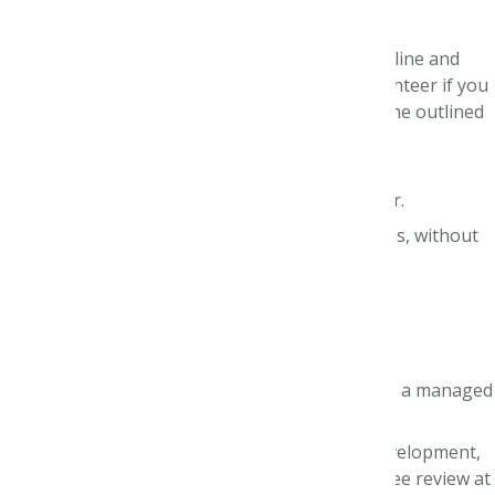
Judges are asked to:
Commit to meeting the stated judging timeline and
deadline. This is
critical
. Please
do not
volunteer if you
have any conflicts with the specific timeframe outlined
above.
Become familiar with the competition drug,
therapeutic area, and manufacturer dossier.
Remain objective towards team submissions, without
bias toward any particular team.
We look for judges who:
Are current AMCP members.
Are currently employed by (or retired from) a managed
care organization.
Have experience with drug monograph development,
formulary management, and P&T Committee review at