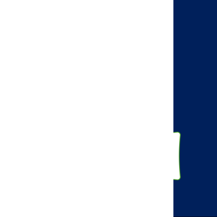
AMCP Learn
BBCIC
Facebook
Twitter
Linkedin
Instagram