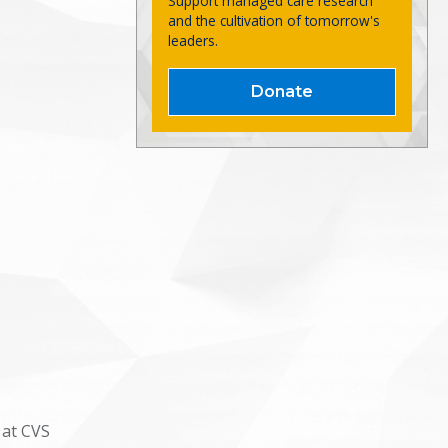
Support managed care research
and the cultivation of tomorrow's
leaders.
Donate
 at CVS