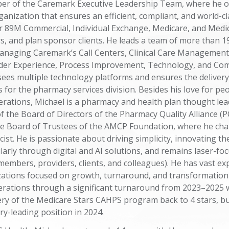
er of the Caremark Executive Leadership Team, where he o
anization that ensures an efficient, compliant, and world-cl
r 89M Commercial, Individual Exchange, Medicare, and Medi
, and plan sponsor clients. He leads a team of more than 1
anaging Caremark’s Call Centers, Clinical Care Management
er Experience, Process Improvement, Technology, and Com
sees multiple technology platforms and ensures the delivery
 for the pharmacy services division. Besides his love for peo
erations, Michael is a pharmacy and health plan thought lea
 the Board of Directors of the Pharmacy Quality Alliance (P
the Board of Trustees of the AMCP Foundation, where he ch
cist. He is passionate about driving simplicity, innovating 
larly through digital and AI solutions, and remains laser-fo
embers, providers, clients, and colleagues). He has vast ex
zations focused on growth, turnaround, and transformation
erations through a significant turnaround from 2023–2025 
ery of the Medicare Stars CAHPS program back to 4 stars, b
ry-leading position in 2024.