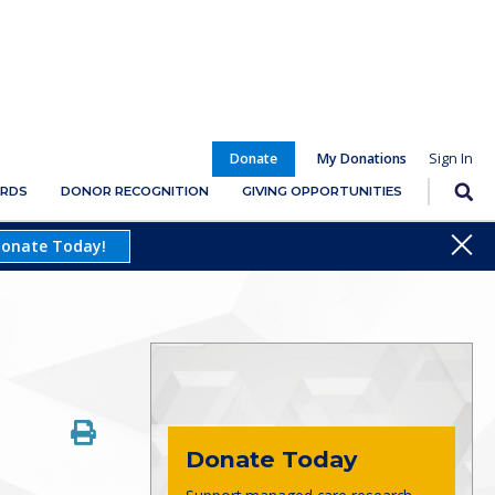
Donate
My Donations
RDS
DONOR RECOGNITION
GIVING OPPORTUNITIES
Close
onate Today!
Donate Today