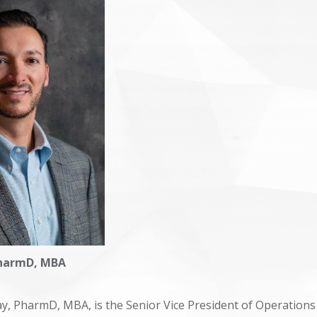
Trends in Health Care
Symposium 2024
Symposium 2025
PharmD, MBA
ay, PharmD, MBA, is the Senior Vice President of Operations