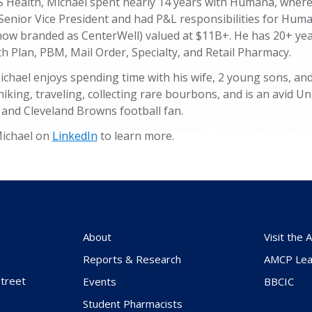
VS Health, Michael spent nearly 14 years with Humana, wher
 Senior Vice President and had P&L responsibilities for Hum
ow branded as CenterWell) valued at $11B+. He has 20+ yea
h Plan, PBM, Mail Order, Specialty, and Retail Pharmacy.
ichael enjoys spending time with his wife, 2 young sons, an
king, traveling, collecting rare bourbons, and is an avid Uni
 and Cleveland Browns football fan.
Michael on
LinkedIn
to learn more.
About
Visit the
Reports & Research
AMCP Lea
treet
Events
BBCIC
Student Pharmacists