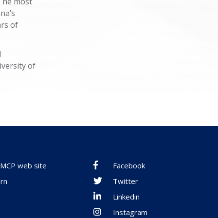
e he most
ana’s
rs of
d
versity of
 AMCP web site
Facebook
rn
Twitter
Linkedin
Instagram