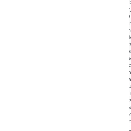
Health and a memb
Shared Services org
experience for ove
members, providers
colleagues while m
Member and Provid
functions. He over
business strategies
leadership, and op
former Chairman of
currently sits on 
role of the pharma
experience, particu
people he serves (m
large-scale organi
leading Aetna’s op
not only the recov
delivered an indust