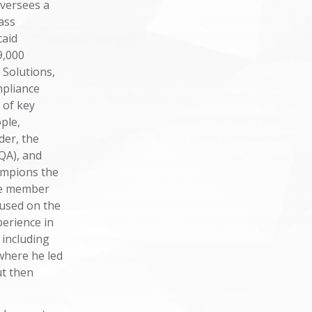
versees a
ass
caid
9,000
 Solutions,
pliance
 of key
ple,
der, the
QA), and
ampions the
the member
cused on the
perience in
 including
where he led
ut then