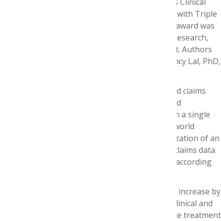
Patterns and Outcomes from Linked Claims plus Clinical
Prior Authorization Data in Patients Diagnosed with Triple
Negative Breast Cancer (TNBC).” Accepting the award was
Stacey DeCosta Byfield, PhD, MPH, Director of Research,
UnitedHealth Group Research and Development. Authors
were Dacosta Byfield, Benjamin Chastek, MS; Lincy Lal, PhD,
PharmD; and Stephanie Korrer.
The study showed how integration of clinical and claims
data allows for the examination of outcomes and
characteristics that are not generally available in a single
database. Such integration is essential for real world
evidence generation, it noted. “We describe utilization of an
oncology clinical data program integrated with claims data
to describe treatment patterns and outcomes,” according
to the abstract.
As treatment lines progress, duration and costs increase by
20% and 12% respectively. The combination of clinical and
claims based data points are valuable to evaluate treatment