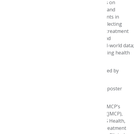
The half-day symposium included presentations on
expedited drug approvals leading to innovative and
curative therapies; the use of real-world endpoints in
cancer drug development; the importance of collecting
patient-experience data, including cost of care, treatment
research and survivorship experiences; novel and
collaborative approaches in oncology using real-world data;
the use of artificial intelligence; and revolutionizing health
care by individualizing patient care.
Funding support for the symposium was provided by
Amgen, Merck, Inc. and Pfizer, Inc.
The event also recognized authors of the “best poster
abstract” related to the symposium’s theme.
Karen L. Rascati, RPh, PhD, Assistant Editor of AMCP’s
Journal of Managed Care & Specialty Pharmacy (JMCP),
along with Michelle Chang, Clinical Director, CVS Health,
presented the winning poster, “Evaluation of Treatment