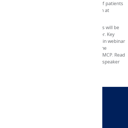
outcomes in specific personalized sub cohorts of patients
and maybe one day used for treatment selection at
individual lines of therapy, the study concluded.
A summary of the symposium’s 11 presentations will be
posted on the Foundation’s website in December. Key
highlights of the presentations will be featured in webinar
on Jan. 16, 2020, and an executive summary of the
symposium will be included in a future issue of JMCP. Read
the
symposium agenda and program
, including speaker
previews of their presentations.
CONTACT US
Send a Message