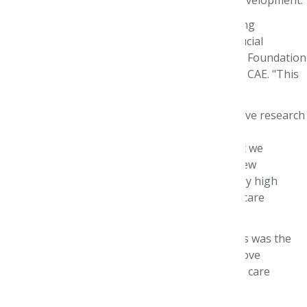
"The Foundation has a long history of presenting
provocative viewpoints and insights into the crucial
challenges facing health care today," said AMCP Foundation
Executive Director Paula J. Eichenbrenner, MBA, CAE. "This
event was no exception."
“Our central commitment is to facilitate innovative research
about the evolving health care environment,”
Eichenbrenner noted. “It is especially timely that we
convene around cancer care, with 1.73 million new
diagnoses annually in this country, a persistently high
mortality rate, and nearly $150 billion in health care
expenditures related to oncology.”
A key theme running through the presentations was the
increasing need for more effective data to improve
decision-making and develop innovative patient care
models that enhance outcomes.