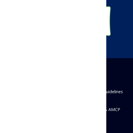
Disclaimer
Privacy Policy
Antitrust Guidelines
State Disclosures
© 2026 Academy of Managed Care Pharmacy & AMCP
Foundation