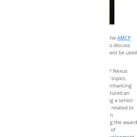
Leading oncology experts gathered recently at the
AMCP
Foundation's 9th Annual Research Symposium
to discuss
opportunities and challenges on how data can best be used
to improve cancer care.
The event, held Oct. 29 in conjunction with AMCP Nexus
2019, included presentations on a wide range of topics,
from new uses of data in drug development to enhancing
the patient experience. The symposium also featured an
AMCP Foundation Best Poster Award recognizing a senior
investigator with the most outstanding abstract related to
cancer and data. The podium presentation was in
partnership with CVS Health and JMCP. Accepting the award
was Stacey DeCosta Byfield, PhD, MPH, Director of
Research, UnitedHealth Group Research and Development.