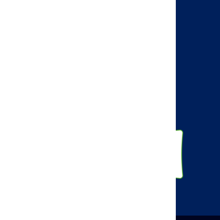
AMCP Learn
BBCIC
Facebook
Twitter
Linkedin
Instagram