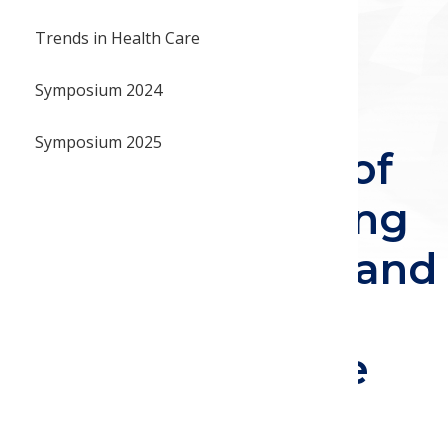
Best Poster
portunities
Trends in Health Care
Recording:
Symposium 2024
Retrospective
Symposium 2025
Claims Analysis of
Opioid Prescribing
Patterns: Single and
Combination
Agents for Acute
Pain and